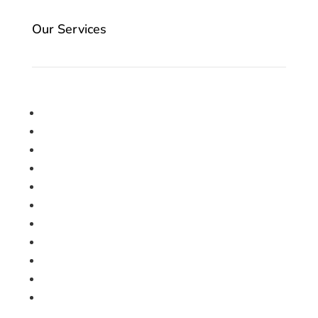
Our Services
Carpet
Engineered Woods
Laminate
LVT
Roll Ends
SPC Board
Underlay
Vinyl
Artificial Grass
Accessories
Vacancies