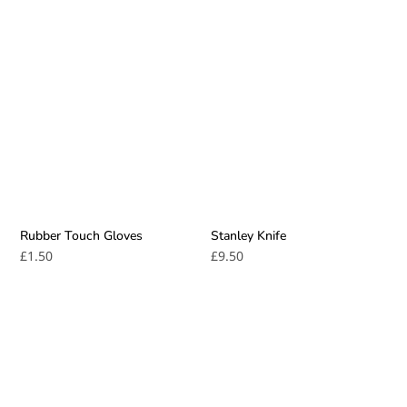
Rubber Touch Gloves
Stanley Knife
£
1.50
£
9.50