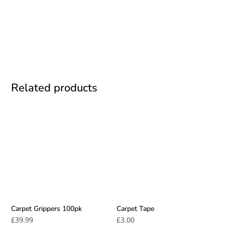
BOOK TODAY
Related products
Carpet Grippers 100pk
Carpet Tape
£
39.99
£
3.00