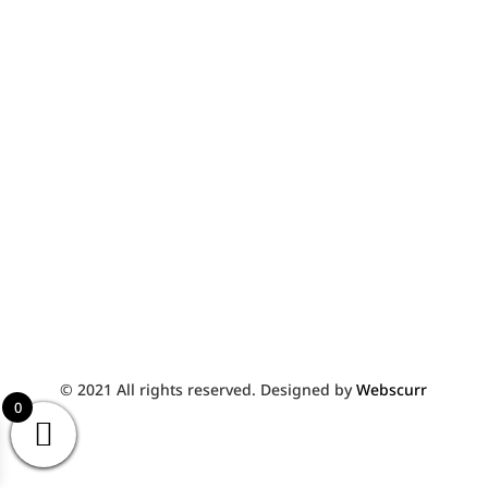
York
YO10 3WW
01904 427933
FullyFurnished@live.co.uk
© 2021 All rights reserved. Designed by
Webscurr
0