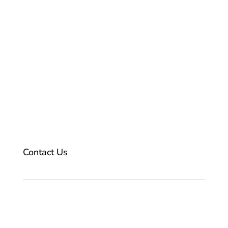
Contact Us
70-72 James St
Layerthorpe