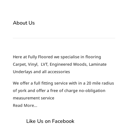
About Us
Here at Fully Floored we specialise in flooring
Carpet, Vinyl, LVT, Engineered Woods, Laminate
Underlays and all accessories
We offer a full fitting service with in a 20 mile radius
of york and offer a free of charge no-obligation
measurement service
Read More…
Like Us on Facebook