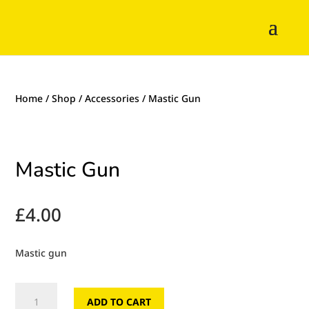
Home
/
Shop
/
Accessories
/ Mastic Gun
Mastic Gun
£
4.00
Mastic gun
Mastic
ADD TO CART
Gun