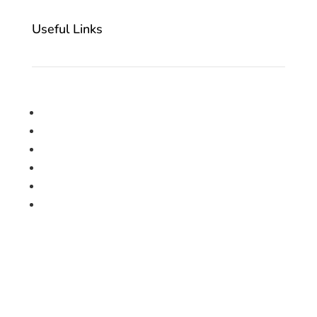
Useful Links
Home
About Us
Cookie Policy
Privacy Policy
Contact Us
Book a Free Measurement