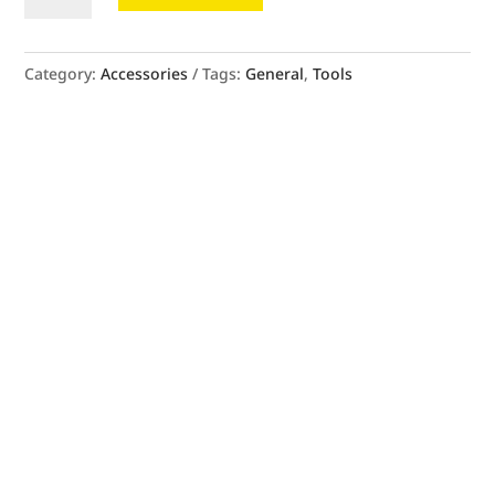
quantity
Category:
Accessories
Tags:
General
,
Tools
SEE OUR MEASURING GUIDE FOR
GUIDANCE.
SEE MORE
BOOK A FREE MEASUREMENT